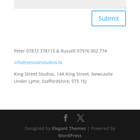
Submit
Peter 07872 378115 & Russell 07976 002 774
info@sessionstudios.tv
King Street Studios, 14A King Street, Newcastle
Under Lyme, Staffordshire, ST5 1EJ
Designed by
Elegant Themes
| Powered by
WordPress