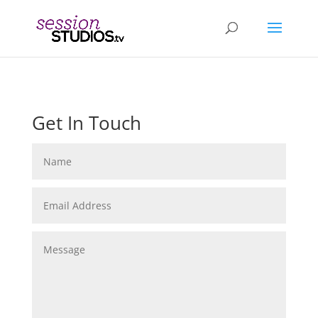
Get In Touch